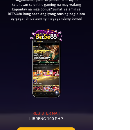
Naghahanap para sa pinakamahusay na
karanasan sa online gaming na may walang
kapantay na mga bonus? Sumali sa amin sa
BETSO88, kung saan ang iyong oras ng paglalaro
ay gagantimpalaan ng magagandang bonus!
REGISTER NA!!
LIBRENG 100 PHP