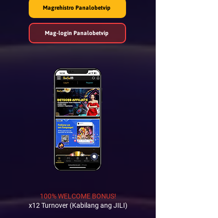
Magrehistro Panalobetvip
Mag-login Panalobetvip
100% WELCOME BONUS!
x12 Turnover (Kabilang ang JILI)