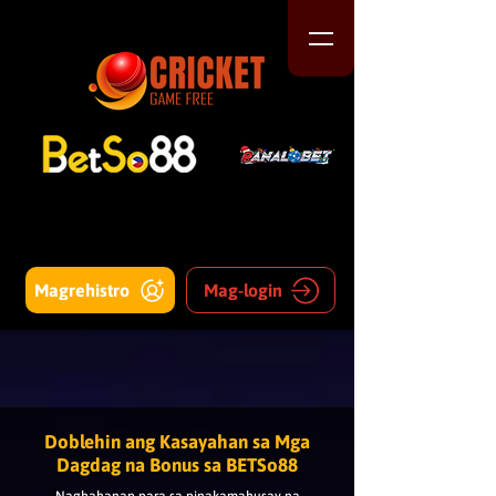
Magrehistro
Mag-login
Doblehin ang Kasayahan sa Mga
Dagdag na Bonus sa BETSo88