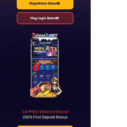
Magrehistro Betso88
Mag-login Betso88
Get ₱500 Welcome Bonus!
200% First Deposit Bonus