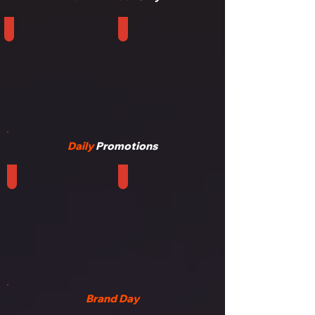
New Member 300%
New Register Free Bonus
Daily
Promotions
Daily 100% Bonus
Daily Check In 7 days
Brand Day