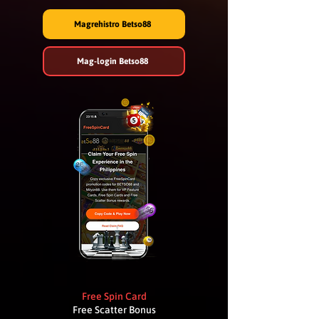
Magrehistro Betso88
Mag-login Betso88
Free Spin Card
Free Scatter Bonus