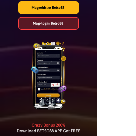
Magrehistro Betso88
Mag-login Betso88
Crazy Bonus 200%
Download BETSO88 APP Get FREE