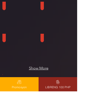
Crash Games Tournament
Daily Deposit Get Feature Card
Co-branding Voucher Code
Invite Friend Achievement Rewards win 15,000
Show More
VIP Journey
Promosyon
LIBRENG 100 PHP
BouncingBall8 VIP Journey