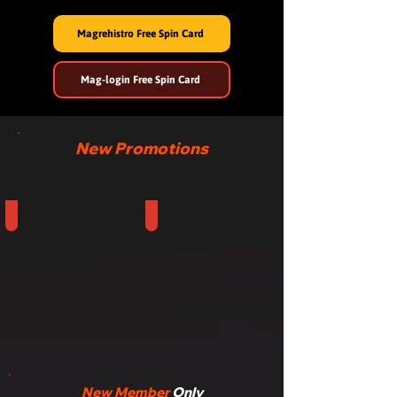
Magrehistro Free Spin Card
Mag-login Free Spin Card
New Promotions
Crash Games Tournament
Daily Deposit Get Feature Card
New Member
Only