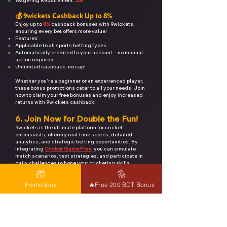
Wagering Requirement:
25x
💰 9wickets Cashback Up to 8%
Enjoy up to
8%
cashback bonuses with 9wickets,
ensuring every bet offers more value!
Features:
Applicable to all sports betting types.
Automatically credited to your account—no manual
action required.
Unlimited cashback, no cap!
Whether you're a beginner or an experienced player,
these bonus promotions cater to all your needs. Join
now to claim your free bonuses and enjoy increased
returns with 9wickets cashback!
6. Join Now for Double the Fun!
9wickets is the ultimate platform for cricket
enthusiasts, offering real-time scores, detailed
analytics, and strategic betting opportunities. By
integrating
Cricket Game Free
,
you can simulate
match scenarios, test strategies, and participate in
daily challenges to hone your cricketing skills.
Whether you're watching matches, analyzing data,
or placing bets, these platforms ensure a
Promotions
🔥Free 200 BDT Bonus
comprehensive and exciting cricket journey.
Download
Cricket Game Free
now to start your
virtual challenges and combine them with 9wickets
for a complete spectator-to-participant experience!