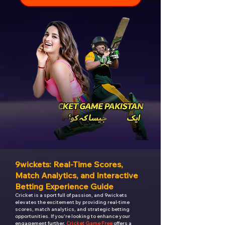
9wickets: Real-Time Scores,
Match Analytics, and Interactive
Betting Experience Guide
Cricket is a sport full of passion, and 9wickets
elevates the excitement by providing real-time
scores, match analytics, and strategic betting
opportunities. If you're looking to enhance your
engagement further,
Cricket Game Free
offers a