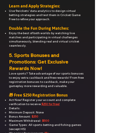
Learn and Apply Strategies:
Use 9wickets’ data analytics to design virtual
betting strategies and test them in Cricket Game
Free to refine your approach.
Double the Fun During Matches:
Enjoy the best of both worlds by watching live
matches and participating in virtual challenges
simultaneously, blending real and virtual cricket
seamlessly.
5. Sports Bonuses and
Promotions: Get Exclusive
Rewards Now!
Love sports? Take advantage of our sports bonuses
to enjoy extra cashback and free rewards! From free
registration bonuses to cashback, make your
gameplay more rewarding and valuable.
🎁 Free $250 Registration Bonus
Act Now! Register your account and complete
verification to receive
$250 for free!
Details:
Minimum Deposit: None
Bonus Amount:
$250
Maximum Withdrawal:
$500
Game Types: All sports betting and fishing games
(except HS)