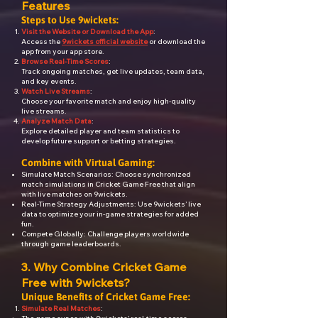
Features
Steps to Use 9wickets:
Visit the Website or Download the App
:
Access the
9wickets official website
or download the
app from your app store.
Browse Real-Time Scores
:
Track ongoing matches, get live updates, team data,
and key events.
Watch Live Streams
:
Choose your favorite match and enjoy high-quality
live streams.
Analyze Match Data
:
Explore detailed player and team statistics to
develop future support or betting strategies.
Combine with Virtual Gaming:
Simulate Match Scenarios: Choose synchronized
match simulations in Cricket Game Free that align
with live matches on 9wickets.
Real-Time Strategy Adjustments: Use 9wickets’ live
data to optimize your in-game strategies for added
fun.
Compete Globally: Challenge players worldwide
through game leaderboards.
3. Why Combine Cricket Game
Free with 9wickets?
Unique Benefits of Cricket Game Free:
Simulate Real Matches
: