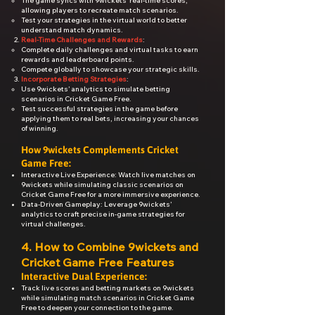
The game syncs with 9wickets’ real-time scores,
allowing players to recreate match scenarios.
Test your strategies in the virtual world to better
understand match dynamics.
Real-Time Challenges and Rewards
:
Complete daily challenges and virtual tasks to earn
rewards and leaderboard points.
Compete globally to showcase your strategic skills.
Incorporate Betting Strategies
:
Use 9wickets’ analytics to simulate betting
scenarios in Cricket Game Free.
Test successful strategies in the game before
applying them to real bets, increasing your chances
of winning.
How 9wickets Complements Cricket
Game Free:
Interactive Live Experience: Watch live matches on
9wickets while simulating classic scenarios on
Cricket Game Free for a more immersive experience.
Data-Driven Gameplay: Leverage 9wickets’
analytics to craft precise in-game strategies for
virtual challenges.
4. How to Combine 9wickets and
Cricket Game Free Features
Interactive Dual Experience:
Track live scores and betting markets on 9wickets
while simulating match scenarios in Cricket Game
Free to deepen your connection to the game.