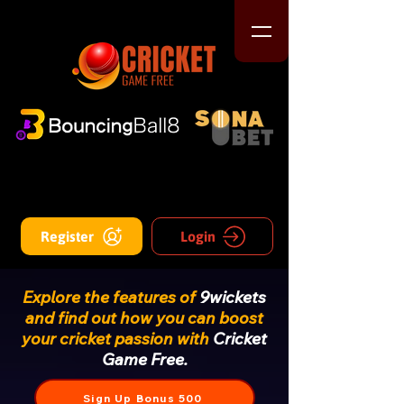
Register
Login
Explore the features of
9wickets
and find out how you can boost
your cricket passion with
Cricket
Game Free.
Sign Up Bonus 500