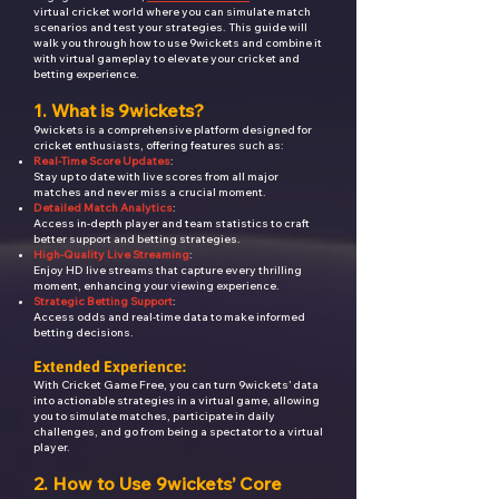
virtual cricket world where you can simulate match
scenarios and test your strategies. This guide will
walk you through how to use 9wickets and combine it
with virtual gameplay to elevate your cricket and
betting experience.
1. What is 9wickets?
9wickets is a comprehensive platform designed for
cricket enthusiasts, offering features such as:
Real-Time Score Updates
:
Stay up to date with live scores from all major
matches and never miss a crucial moment.
Detailed Match Analytics
:
Access in-depth player and team statistics to craft
better support and betting strategies.
High-Quality Live Streaming
:
Enjoy HD live streams that capture every thrilling
moment, enhancing your viewing experience.
Strategic Betting Support
:
Access odds and real-time data to make informed
betting decisions.
Extended Experience:
With Cricket Game Free, you can turn 9wickets’ data
into actionable strategies in a virtual game, allowing
you to simulate matches, participate in daily
challenges, and go from being a spectator to a virtual
player.
2. How to Use 9wickets’ Core