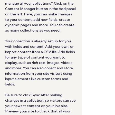
manage all your collections? Click on the 
Content Manager button in the Add panel 
on the left. Here, you can make changes 
to your content, add new fields, create 
dynamic pages and more. You can create 
as many collections as you need.
Your collection is already set up for you 
with fields and content. Add your own, or 
import content from a CSV file. Add fields 
for any type of content you want to 
display, such as rich text, images, videos 
and more. You can also collect and store 
information from your site visitors using 
input elements like custom forms and 
fields.
Be sure to click Sync after making 
changes in a collection, so visitors can see 
your newest content on your live site. 
Preview your site to check that all your 