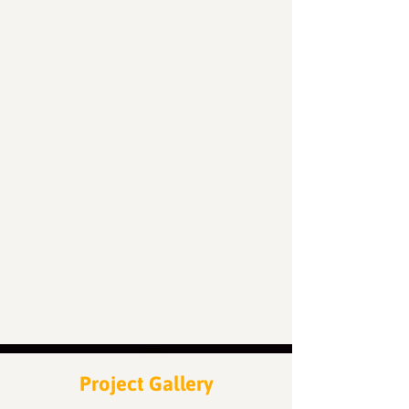
50
Locations
200
Volunteers
Project Gallery