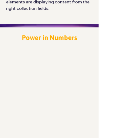
elements are displaying content from the 
right collection fields. 
Power in Numbers
30
Programs