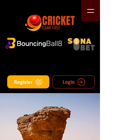
Register
Login