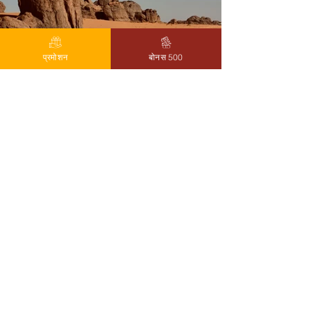
प्रमोशन
बोनस 500
Previous
Next