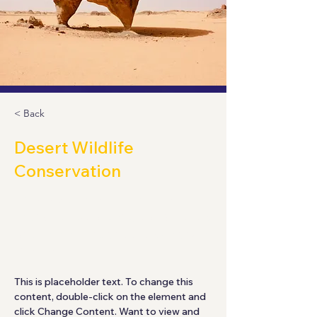
< Back
Desert Wildlife
Conservation
This is placeholder text. To
change this content, double-click
on the element and click Change
Content.
This is placeholder text. To change this 
content, double-click on the element and 
click Change Content. Want to view and 