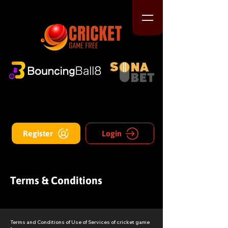
Register
Login
Terms & Conditions
Terms and Conditions of Use of Services of cricket game